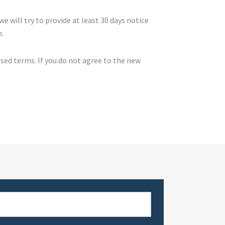
we will try to provide at least 30 days notice
n.
ised terms. If you do not agree to the new