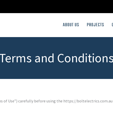
ABOUT US
PROJECTS
Terms and Condition
 of Use”) carefully before using the https://boltelectrics.com.au