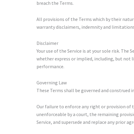
breach the Terms.
All provisions of the Terms which by their natur
warranty disclaimers, indemnity and limitations o
Disclaimer
Your use of the Service is at your sole risk. The
whether express or implied, including, but not l
performance.
Governing Law
These Terms shall be governed and construed in 
Our failure to enforce any right or provision of 
unenforceable by a court, the remaining provis
Service, and supersede and replace any prior a