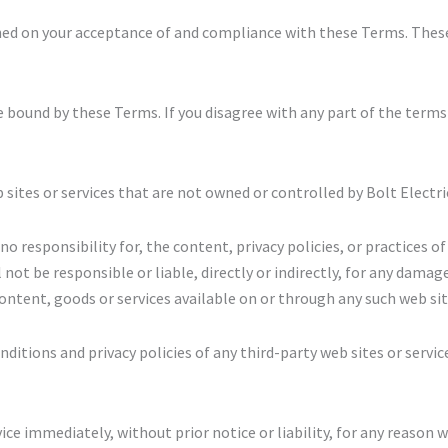
ioned on your acceptance of and compliance with these Terms. These
e bound by these Terms. If you disagree with any part of the terms
 sites or services that are not owned or controlled by Bolt Electri
o responsibility for, the content, privacy policies, or practices of 
ot be responsible or liable, directly or indirectly, for any damage
ontent, goods or services available on or through any such web site
itions and privacy policies of any third-party web sites or service
e immediately, without prior notice or liability, for any reason w