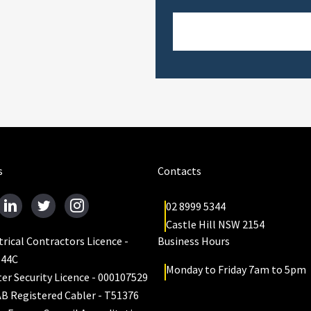
s
Contacts
02 8999 5344
Castle Hill NSW 2154
trical Contractors Licence -
Business Hours
644C
Monday to Friday 7am to 5pm
er Security Licence - 000107529
B Registered Cabler - T51376