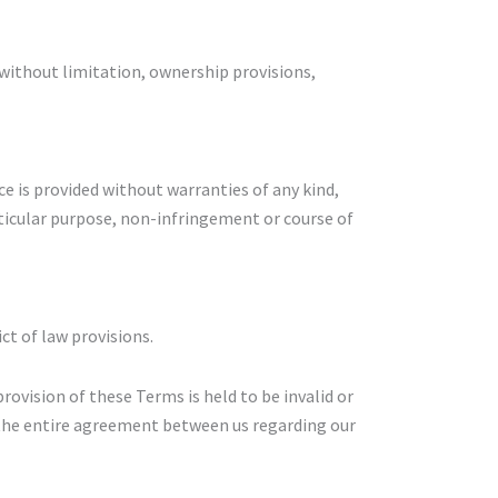
 without limitation, ownership provisions,
ice is provided without warranties of any kind,
rticular purpose, non-infringement or course of
ct of law provisions.
provision of these Terms is held to be invalid or
 the entire agreement between us regarding our