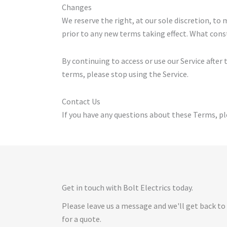
Changes
We reserve the right, at our sole discretion, to 
prior to any new terms taking effect. What const
By continuing to access or use our Service after
terms, please stop using the Service.
Contact Us
If you have any questions about these Terms, pl
Get in touch with Bolt Electrics today.
Please leave us a message and we'll get back to
for a quote.