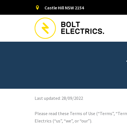
Skip
Castle Hill NSW 2154
to
content
Last updated: 28/09/2022
Please read these Terms of Use (“Terms”, “Terms
Electrics (“us”, “we”, or “our”).