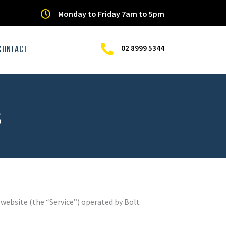
Monday to Friday 7am to 5pm
CONTACT
02 8999 5344
s
 website (the “Service”) operated by Bolt