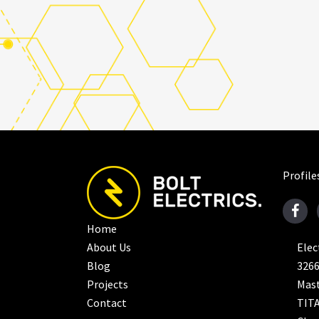
Profile
Home
About Us
Elec
Blog
326
Projects
Mast
Contact
TITA