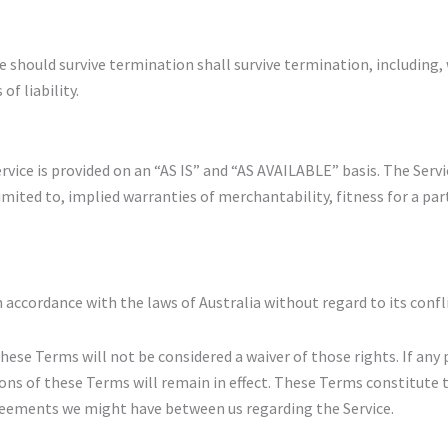
e should survive termination shall survive termination, including,
f liability.
 Service is provided on an “AS IS” and “AS AVAILABLE” basis. The Serv
imited to, implied warranties of merchantability, fitness for a pa
accordance with the laws of Australia without regard to its confli
these Terms will not be considered a waiver of those rights. If any 
ions of these Terms will remain in effect. These Terms constitute
greements we might have between us regarding the Service.