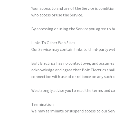
Your access to and use of the Service is condit
who access or use the Service.
By accessing or using the Service you agree to b
Links To Other Web Sites
Our Service may contain links to third-party web
Bolt Electrics has no control over, and assumes n
acknowledge and agree that Bolt Electrics shall n
connection with use of or reliance on any such c
We strongly advise you to read the terms and cond
Termination
We may terminate or suspend access to our Servic