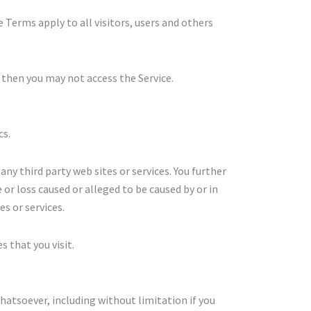
 Terms apply to all visitors, users and others
 then you may not access the Service.
cs.
any third party web sites or services. You further
 or loss caused or alleged to be caused by or in
s or services.
s that you visit.
hatsoever, including without limitation if you