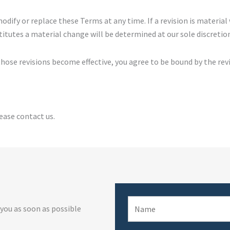
modify or replace these Terms at any time. If a revision is material 
itutes a material change will be determined at our sole discretio
 those revisions become effective, you agree to be bound by the rev
ease contact us.
 you as soon as possible