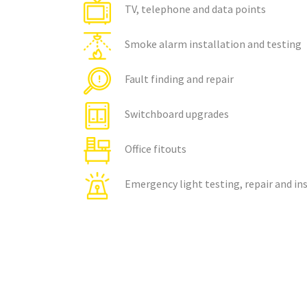
TV, telephone and data points
Smoke alarm installation and testing
Fault finding and repair
Switchboard upgrades
Office fitouts
Emergency light testing, repair and in