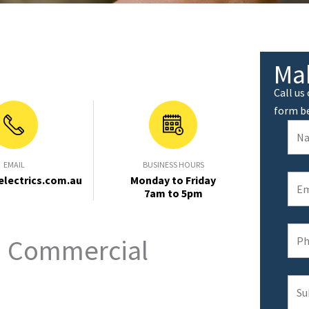
Ma
Call us
form b
EMAIL
BUSINESS HOURS
electrics.com.au
Monday to Friday
7am to 5pm
d Commercial