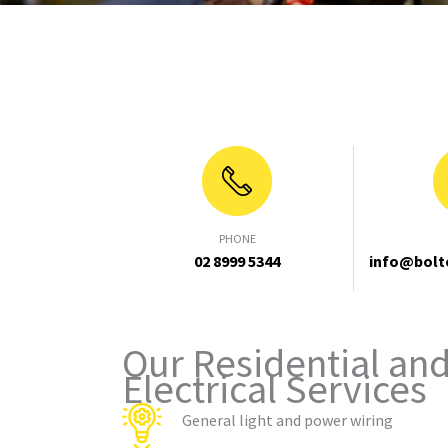
PHONE
02 8999 5344
info@bolt
Our Residential an
Electrical Services
General light and power wiring