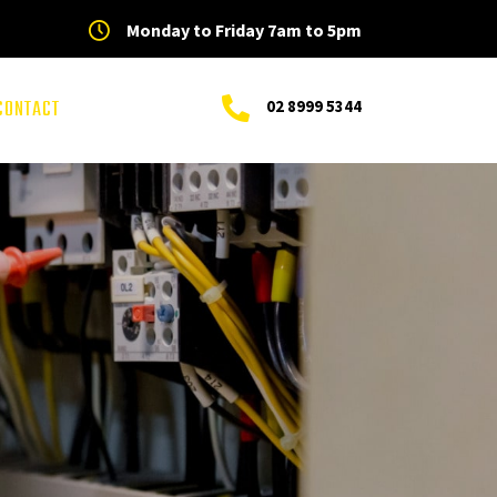
Monday to Friday 7am to 5pm
CONTACT
02 8999 5344