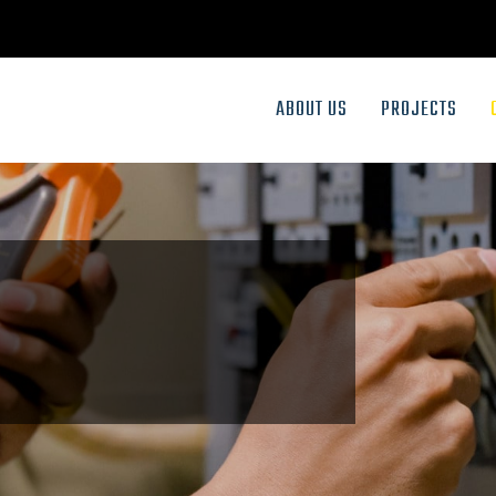
ABOUT US
PROJECTS