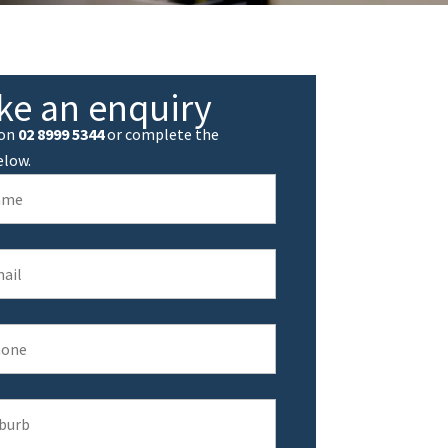
ke an enquiry
 on
02 8999 5344
or complete the
elow.