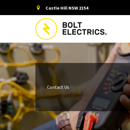
Skip
Castle Hill NSW 2154
to
content
Contact Us